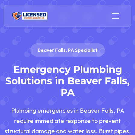
Beaver Falls, PA Specialist
Emergency Plumbing
Solutions in Beaver Falls,
PA
Plumbing emergencies in Beaver Falls, PA
require immediate response to prevent
structural damage and water loss. Burst pipes,