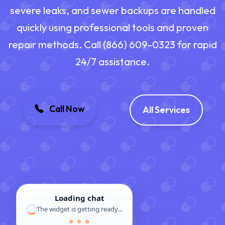
severe leaks, and sewer backups are handled
quickly using professional tools and proven
repair methods. Call (866) 609-0323 for rapid
24/7 assistance.
Call Now
All Services
Loading chat
The widget is getting ready...
● ● ●