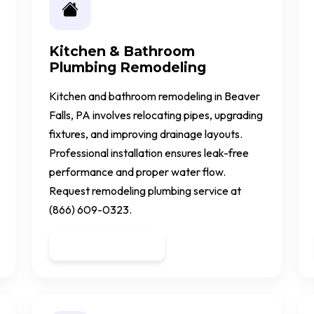
Kitchen & Bathroom
Plumbing Remodeling
Kitchen and bathroom remodeling in Beaver
Falls, PA involves relocating pipes, upgrading
fixtures, and improving drainage layouts.
Professional installation ensures leak-free
performance and proper water flow.
Request remodeling plumbing service at
(866) 609-0323.
Get a Quote