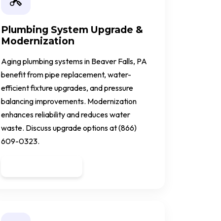
Plumbing System Upgrade &
Modernization
Aging plumbing systems in Beaver Falls, PA
benefit from pipe replacement, water-
efficient fixture upgrades, and pressure
balancing improvements. Modernization
enhances reliability and reduces water
waste. Discuss upgrade options at (866)
609-0323.
Get a Quote