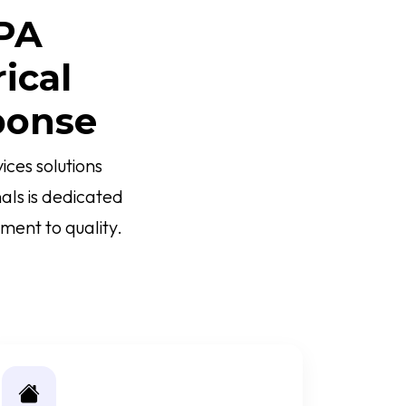
 PA
ical
ponse
ces solutions
als is dedicated
ment to quality.