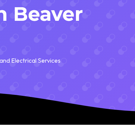
in Beaver
and Electrical Services