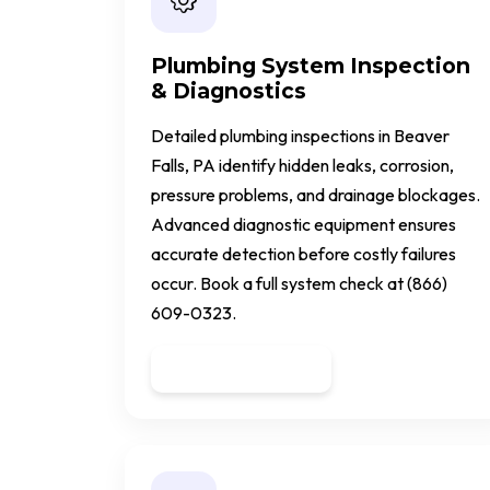
Plumbing System Inspection
& Diagnostics
Detailed plumbing inspections in Beaver
Falls, PA identify hidden leaks, corrosion,
pressure problems, and drainage blockages.
Advanced diagnostic equipment ensures
accurate detection before costly failures
occur. Book a full system check at (866)
609-0323.
Get a Quote