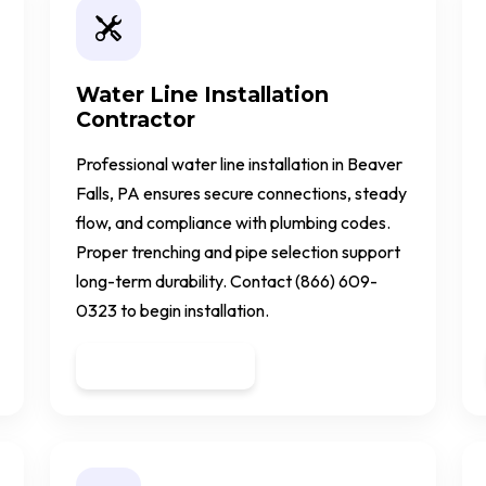
Water Line Installation
Contractor
Professional water line installation in Beaver
Falls, PA ensures secure connections, steady
flow, and compliance with plumbing codes.
Proper trenching and pipe selection support
long-term durability. Contact (866) 609-
0323 to begin installation.
Get a Quote