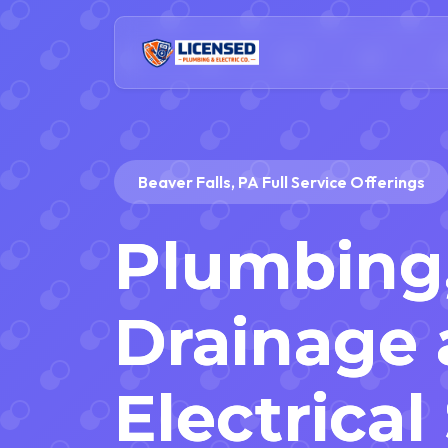
Beaver Falls, PA Full Service Offerings
Plumbing
Drainage
Electrical