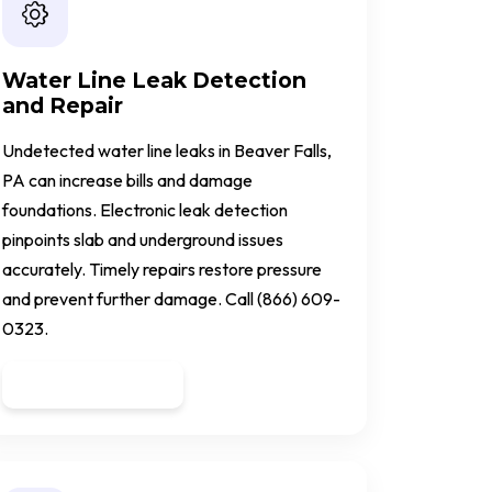
Water Line Leak Detection
and Repair
Undetected water line leaks in Beaver Falls,
PA can increase bills and damage
foundations. Electronic leak detection
pinpoints slab and underground issues
accurately. Timely repairs restore pressure
and prevent further damage. Call (866) 609-
0323.
Get a Quote