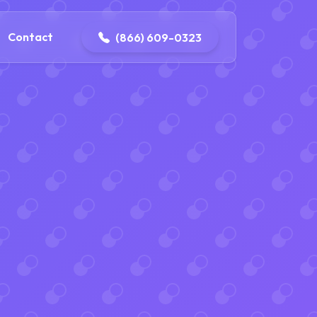
contact@delaneyelectricalandplumbing.com
Contact
(866) 609-0323