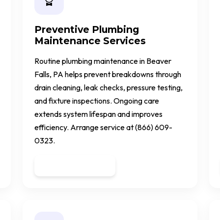
Preventive Plumbing
Maintenance Services
Routine plumbing maintenance in Beaver
Falls, PA helps prevent breakdowns through
drain cleaning, leak checks, pressure testing,
and fixture inspections. Ongoing care
extends system lifespan and improves
efficiency. Arrange service at (866) 609-
0323.
Get a Quote