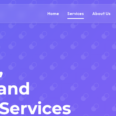
(866) 609-0323
Home
Services
About Us
,
 and
 Services