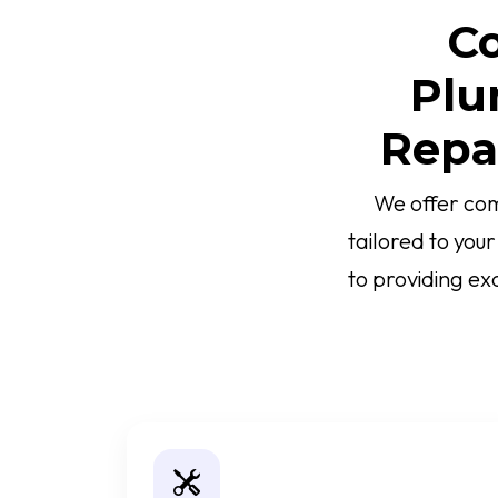
Co
Plu
Repa
We offer com
tailored to you
to providing ex