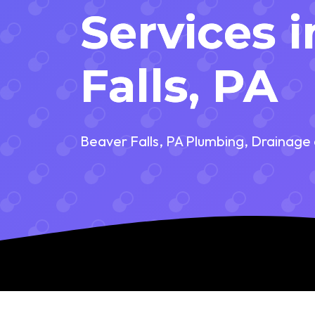
Services 
Falls, PA
Beaver Falls, PA Plumbing, Drainage 