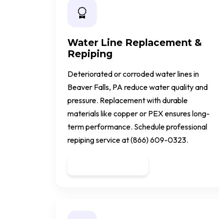
Water Line Replacement &
Repiping
Deteriorated or corroded water lines in
Beaver Falls, PA reduce water quality and
pressure. Replacement with durable
materials like copper or PEX ensures long-
term performance. Schedule professional
repiping service at (866) 609-0323.
Get a Quote