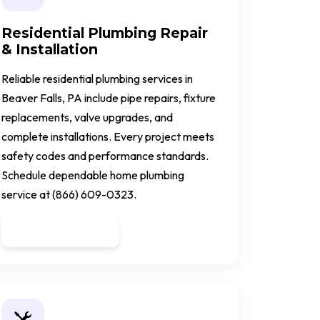
Residential Plumbing Repair
& Installation
Reliable residential plumbing services in
Beaver Falls, PA include pipe repairs, fixture
replacements, valve upgrades, and
complete installations. Every project meets
safety codes and performance standards.
Schedule dependable home plumbing
service at (866) 609-0323.
Get a Quote