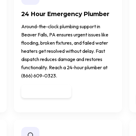
24 Hour Emergency Plumber
Around-the-clock plumbing support in
Beaver Falls, PA ensures urgent issues like
flooding, broken fixtures, and failed water
heaters get resolved without delay. Fast
dispatch reduces damage and restores
functionality. Reach a 24-hour plumber at
(866) 609-0323.
Get a Quote