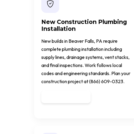
New Construction Plumbing
Installation
New builds in Beaver Falls, PA require
complete plumbing installation including
supply lines, drainage systems, vent stacks,
and final inspections. Work follows local
codes and engineering standards. Plan your
construction project at (866) 609-0323.
Get a Quote