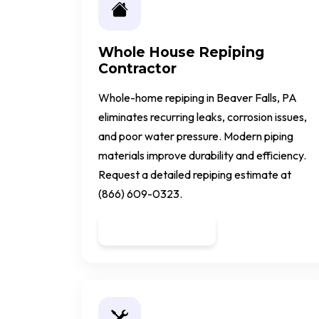
Whole House Repiping
Contractor
Whole-home repiping in Beaver Falls, PA
eliminates recurring leaks, corrosion issues,
and poor water pressure. Modern piping
materials improve durability and efficiency.
Request a detailed repiping estimate at
(866) 609-0323.
Get a Quote