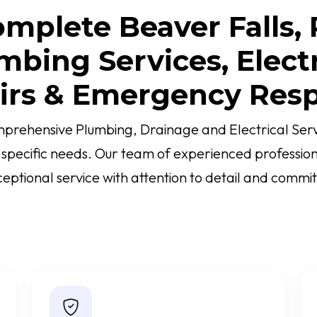
mplete Beaver Falls,
mbing Services, Electr
irs & Emergency Res
prehensive Plumbing, Drainage and Electrical Servi
r specific needs. Our team of experienced profession
ceptional service with attention to detail and commit