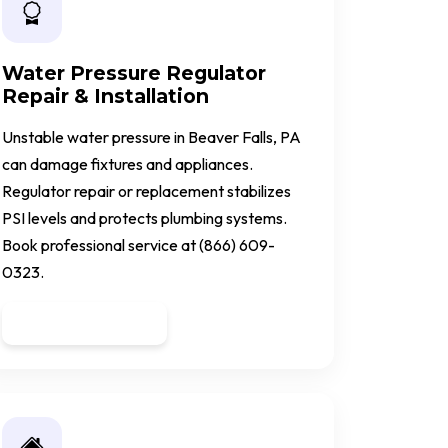
Water Pressure Regulator
Repair & Installation
Unstable water pressure in Beaver Falls, PA
can damage fixtures and appliances.
Regulator repair or replacement stabilizes
PSI levels and protects plumbing systems.
Book professional service at (866) 609-
0323.
Get a Quote