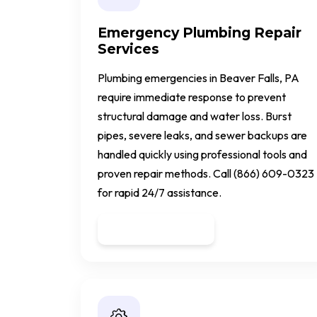
Emergency Plumbing Repair
Services
Plumbing emergencies in Beaver Falls, PA
require immediate response to prevent
structural damage and water loss. Burst
pipes, severe leaks, and sewer backups are
handled quickly using professional tools and
proven repair methods. Call (866) 609-0323
for rapid 24/7 assistance.
Get a Quote