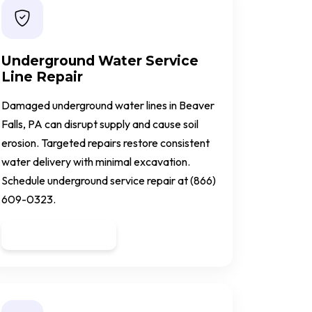
Underground Water Service
Line Repair
Damaged underground water lines in Beaver
Falls, PA can disrupt supply and cause soil
erosion. Targeted repairs restore consistent
water delivery with minimal excavation.
Schedule underground service repair at (866)
609-0323.
Get a Quote