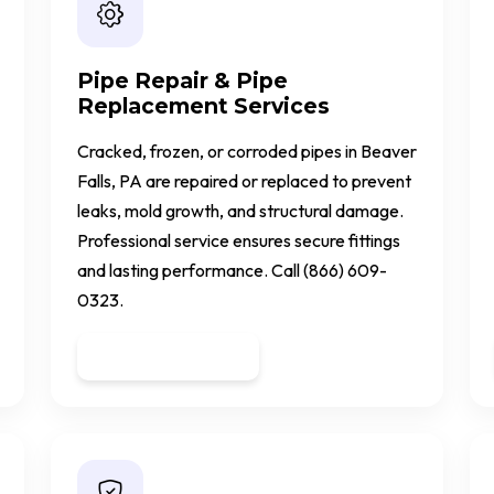
Pipe Repair & Pipe
Replacement Services
Cracked, frozen, or corroded pipes in Beaver
Falls, PA are repaired or replaced to prevent
leaks, mold growth, and structural damage.
Professional service ensures secure fittings
and lasting performance. Call (866) 609-
0323.
Get a Quote